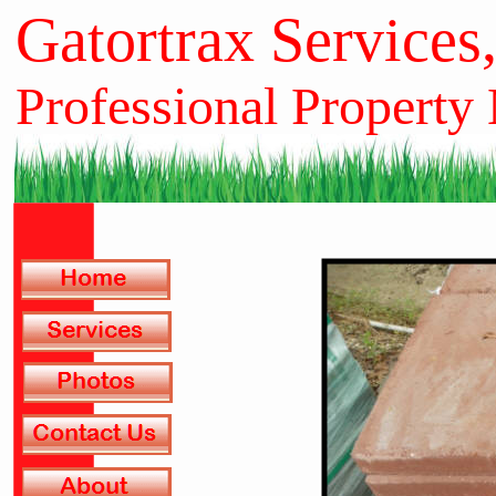
Gatortrax Services
Professional Property