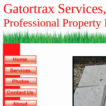
Gatortrax Services
Professional Property